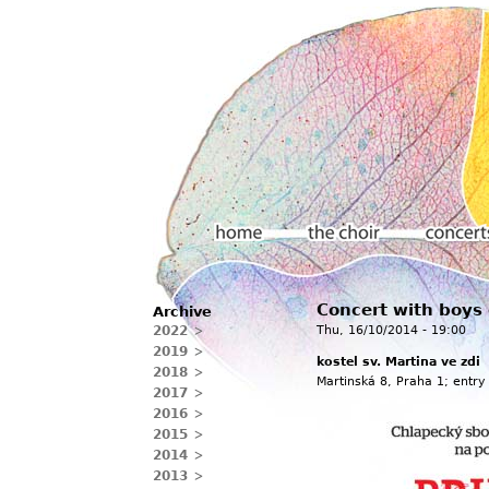
Main menu
Concert with boys
Archive
Home
The choir
Concerts
2022
Thu, 16/10/2014 - 19:00
2019
kostel sv. Martina ve zdi
2018
Martinská 8, Praha 1; entry
2017
2016
2015
2014
2013