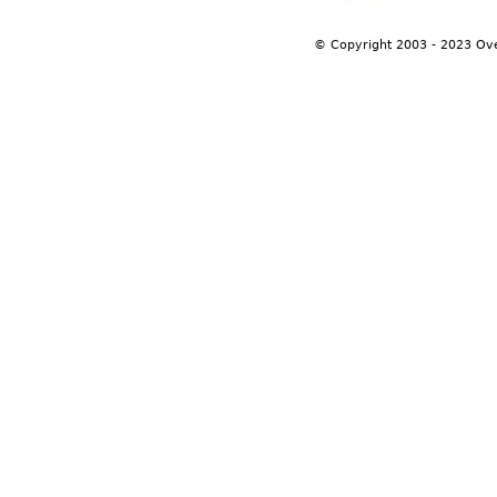
© Copyright 2003 - 2023 Ov