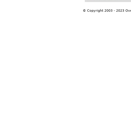
© Copyright 2003 - 2023 Ov