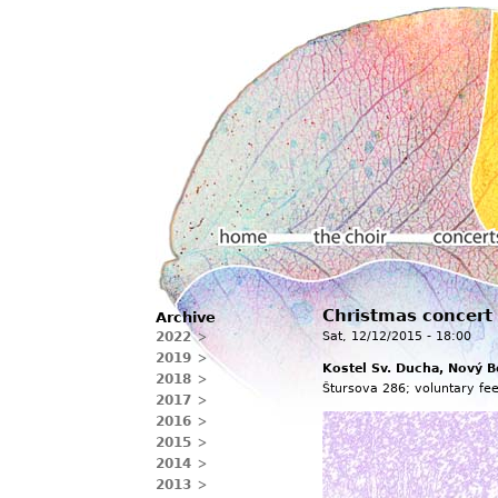
Main menu
Christmas concert
Archive
Home
The choir
Concerts
2022
Sat, 12/12/2015 - 18:00
2019
Kostel Sv. Ducha, Nový B
2018
Štursova 286; voluntary fee
2017
2016
2015
2014
2013