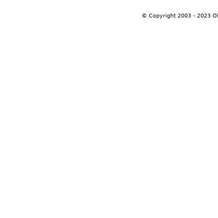
© Copyright 2003 - 2023 O